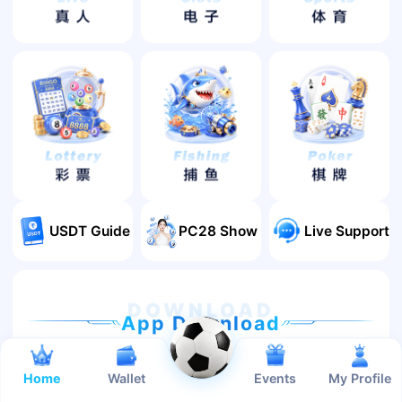
USDT Guide
PC28 Show
Live Support
DOWNLOAD
App Download
Home
Wallet
Events
My Profile