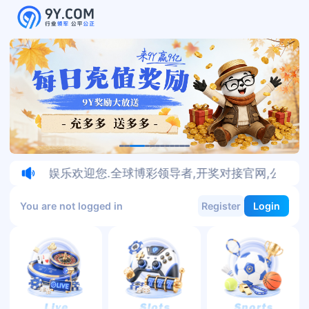
m,9Y国际综合娱乐欢迎您.全球博彩领导者,开奖对接官网,公正
You are not logged in
Register
Login